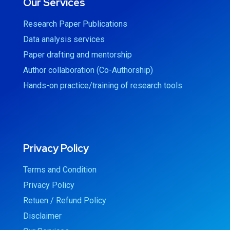
Our Services
Research Paper Publications
Data analysis services
Paper drafting and mentorship
Author collaboration (Co-Authorship)
Hands-on practice/training of research tools
Privacy Policy
Terms and Condition
Privacy Policy
Retuen / Refund Policy
Disclaimer