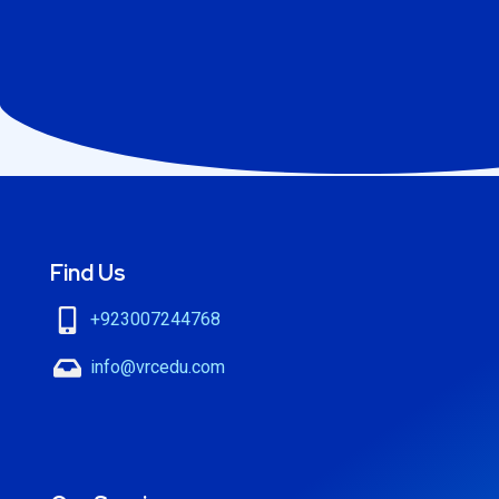
Find Us
+923007244768
info@vrcedu.com