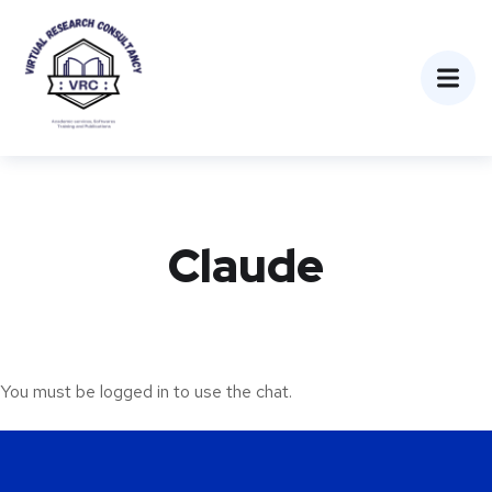
Claude
You must be logged in to use the chat.